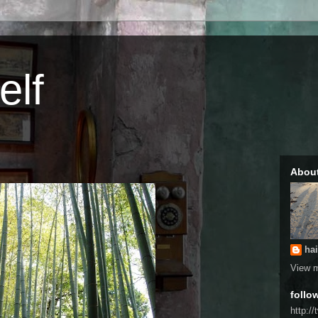
elf
Abou
hai
View m
follo
http://