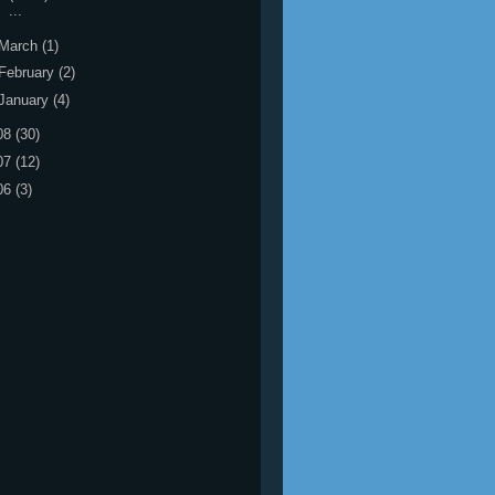
...
March
(1)
February
(2)
January
(4)
08
(30)
07
(12)
06
(3)