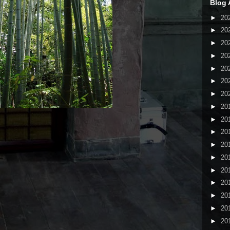
Blog 
►
20
►
20
►
20
►
20
►
20
►
20
►
20
►
20
►
20
►
20
►
20
►
20
►
20
►
20
►
20
►
20
►
20