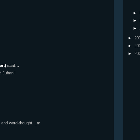
►
►
►
►
20
►
20
►
20
ert)
said...
d Juhani!
to and word-thought. _m