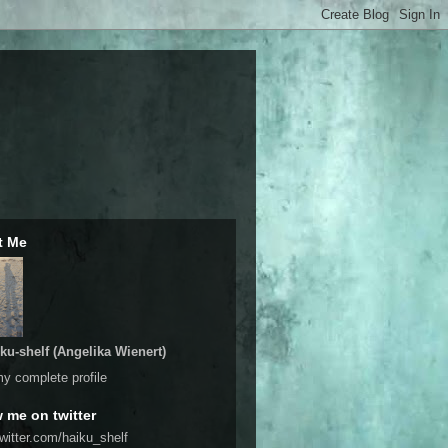
t Me
ku-shelf (Angelika Wienert)
y complete profile
w me on twitter
twitter.com/haiku_shelf