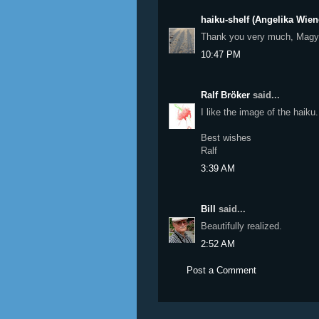
haiku-shelf (Angelika Wien
Thank you very much, Magy
10:47 PM
Ralf Bröker
said...
I like the image of the haiku.
Best wishes
Ralf
3:39 AM
Bill
said...
Beautifully realized.
2:52 AM
Post a Comment