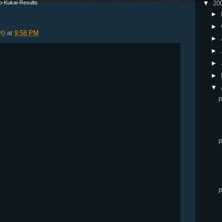
go-Kukai-Results
▼
20
►
►
t)
at
9:58 PM
►
►
►
►
▼
p
p
p