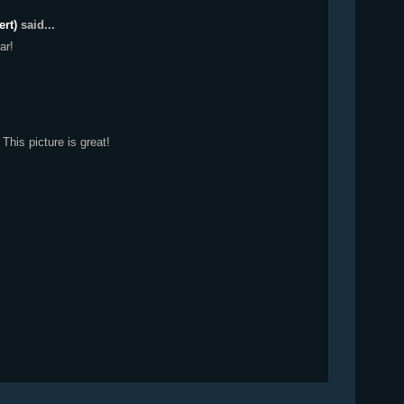
ert)
said...
ar!
 This picture is great!