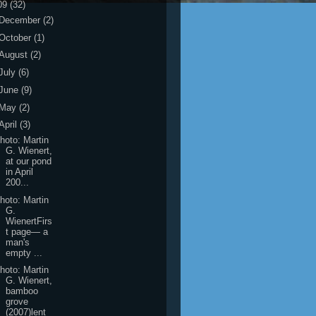
09
(32)
December
(2)
October
(1)
August
(2)
July
(6)
June
(9)
May
(2)
April
(3)
hoto: Martin
G. Wienert,
at our pond
in April
200...
hoto: Martin
G.
WienertFirs
t page― a
man's
empty ...
hoto: Martin
G. Wienert,
bamboo
grove
(2007)lent