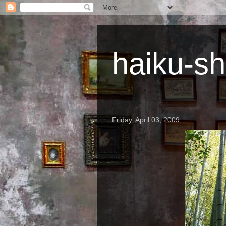
haiku-sh
Friday, April 03, 2009