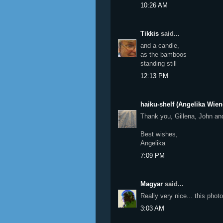
10:26 AM
Tikkis
said...
and a candle,
as the bamboos
standing still
12:13 PM
haiku-shelf (Angelika Wien
Thank you, Gillena, John an
Best wishes,
Angelika
7:09 PM
Magyar
said...
Really very nice... this pho
3:03 AM