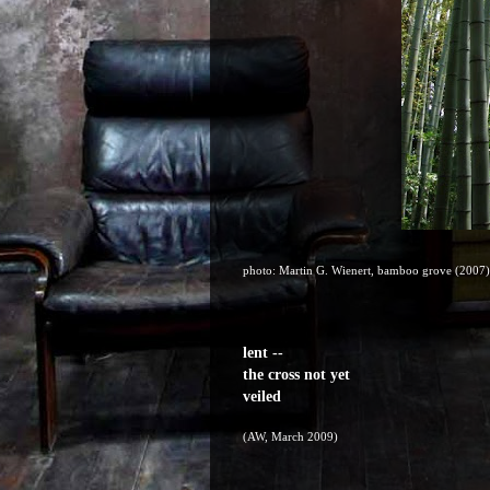
photo: Martin G. Wienert, bamboo grove (2007)
lent --
the cross not yet
veiled
(AW, March 2009)