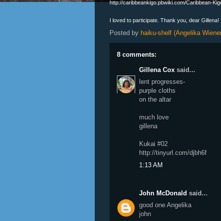
http://caribbeankigo.pbwiki.com/Caribbean-Ki
I loved to participate. Thank you, dear Gillena!
Posted by
haiku-shelf (Angelika Wiener
8 comments:
Gillena Cox
said...
lent progresses-
purple cloths
on the altar
much love
gillena
Kukai #02
http://tinyurl.com/djbh6f
1:13 AM
John McDonald
said...
good one Angelika
john