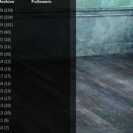
Archive
Followers
26
(119)
25
(224)
24
(161)
23
(60)
22
(33)
21
(11)
20
(20)
19
(12)
18
(13)
17
(17)
16
(11)
15
(13)
14
(17)
13
(10)
12
(10)
11
(6)
10
(7)