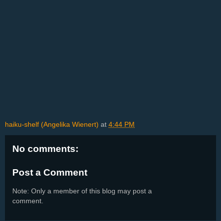
haiku-shelf (Angelika Wienert)
at
4:44 PM
No comments:
Post a Comment
Note: Only a member of this blog may post a
comment.