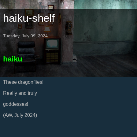
haiku-shelf
Tuesday, July 09, 2024
haiku
These dragonflies!
Really and truly
goddesses!
(AW, July 2024)